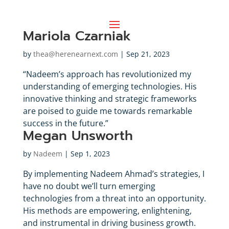
Mariola Czarniak
by
thea@herenearnext.com
|
Sep 21, 2023
“Nadeem’s approach has revolutionized my
understanding of emerging technologies. His
innovative thinking and strategic frameworks
are poised to guide me towards remarkable
success in the future.”
Megan Unsworth
by
Nadeem
|
Sep 1, 2023
By implementing Nadeem Ahmad’s strategies, I
have no doubt we’ll turn emerging
technologies from a threat into an opportunity.
His methods are empowering, enlightening,
and instrumental in driving business growth.