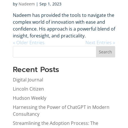
by
Nadeem
|
Sep 1, 2023
Nadeem has provided the tools to navigate the
complex world of innovation with ease and
confidence. His approach is a powerful blend of
insight, foresight, and practicality.
« Older Entries
Next Entries »
Search
Recent Posts
Digital Journal
Lincoln Citizen
Hudson Weekly
Harnessing the Power of ChatGPT in Modern
Consultancy
Streamlining the Adoption Process: The