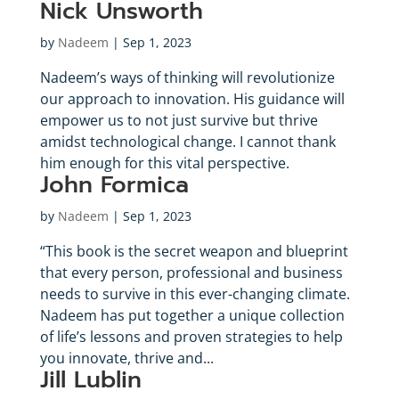
Nick Unsworth
by
Nadeem
|
Sep 1, 2023
Nadeem’s ways of thinking will revolutionize
our approach to innovation. His guidance will
empower us to not just survive but thrive
amidst technological change. I cannot thank
him enough for this vital perspective.
John Formica
by
Nadeem
|
Sep 1, 2023
“This book is the secret weapon and blueprint
that every person, professional and business
needs to survive in this ever-changing climate.
Nadeem has put together a unique collection
of life’s lessons and proven strategies to help
you innovate, thrive and...
Jill Lublin