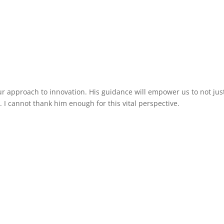
You
How I Help
Testimonials
My Book
Media
ur approach to innovation. His guidance will empower us to not jus
 I cannot thank him enough for this vital perspective.