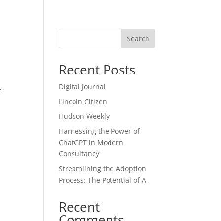
Blog
Search
Recent Posts
Digital Journal
t
Lincoln Citizen
Hudson Weekly
Harnessing the Power of
ChatGPT in Modern
Consultancy
Streamlining the Adoption
Process: The Potential of AI
Recent
Comments