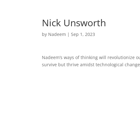
Home
Nick Unsworth
by
Nadeem
|
Sep 1, 2023
Nadeem’s ways of thinking will revolutionize o
survive but thrive amidst technological change.