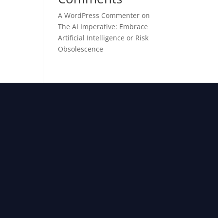
A WordPress Commenter
on
The AI Imperative: Embrace
Artificial Intelligence or Risk
Obsolescence