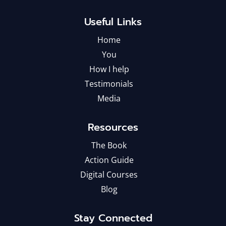
Useful Links
Home
You
How I help
Testimonials
Media
Resources
The Book
Action Guide
Digital Courses
Blog
Stay Connected