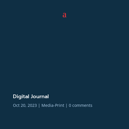
Digital Journal
Oct 20, 2023
|
Media-Print
|
0 comments