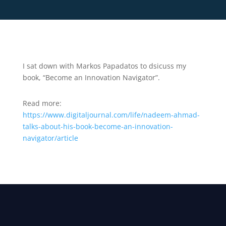
I sat down with Markos Papadatos to dsicuss my
book, “Become an Innovation Navigator”.
Read more:
https://www.digitaljournal.com/life/nadeem-ahmad-
talks-about-his-book-become-an-innovation-
navigator/article