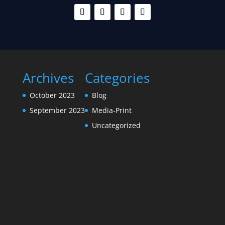
Archives
Categories
October 2023
Blog
September 2023
Media-Print
Uncategorized