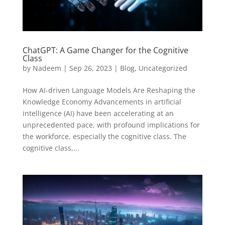
ChatGPT: A Game Changer for the Cognitive
Class
by
Nadeem
|
Sep 26, 2023
|
Blog
,
Uncategorized
How AI-driven Language Models Are Reshaping the
Knowledge Economy Advancements in artificial
intelligence (AI) have been accelerating at an
unprecedented pace, with profound implications for
the workforce, especially the cognitive class. The
cognitive class,...