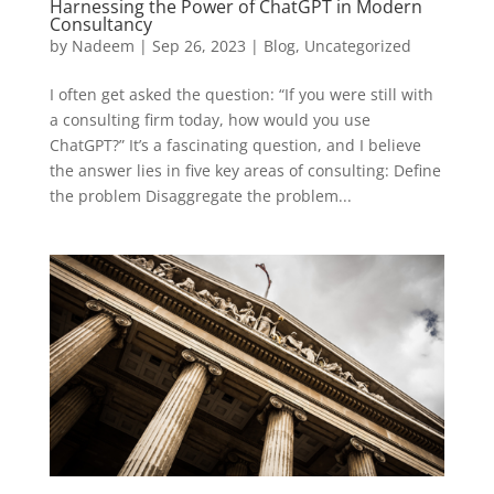
Harnessing the Power of ChatGPT in Modern
Consultancy
by
Nadeem
|
Sep 26, 2023
|
Blog
,
Uncategorized
I often get asked the question: “If you were still with
a consulting firm today, how would you use
ChatGPT?” It’s a fascinating question, and I believe
the answer lies in five key areas of consulting: Define
the problem Disaggregate the problem...