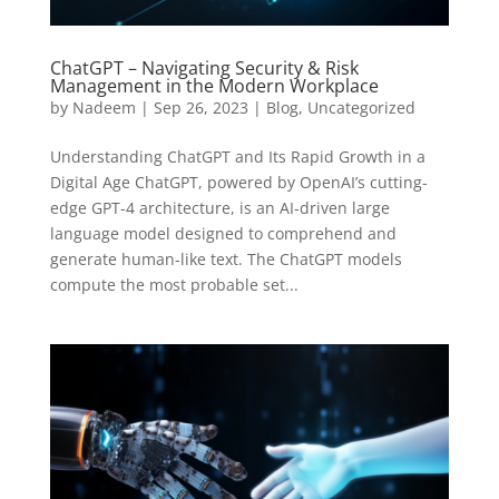
ChatGPT – Navigating Security & Risk
Management in the Modern Workplace
by
Nadeem
|
Sep 26, 2023
|
Blog
,
Uncategorized
Understanding ChatGPT and Its Rapid Growth in a
Digital Age ChatGPT, powered by OpenAI’s cutting-
edge GPT-4 architecture, is an AI-driven large
language model designed to comprehend and
generate human-like text. The ChatGPT models
compute the most probable set...