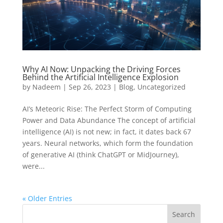
Why AI Now: Unpacking the Driving Forces
Behind the Artificial Intelligence Explosion
by
Nadeem
|
Sep 26, 2023
|
Blog
,
Uncategorized
AI’s Meteoric Rise: The Perfect Storm of Computing
Power and Data Abundance The concept of artificial
intelligence (AI) is not new; in fact, it dates back 67
years. Neural networks, which form the foundation
of generative AI (think ChatGPT or MidJourney),
were...
« Older Entries
Search