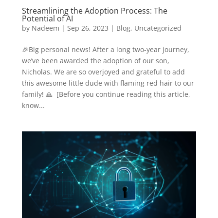
Streamlining the Adoption Process: The
Potential of AI
by
Nadeem
|
Sep 26, 2023
|
Blog
,
Uncategorized
🎉Big personal news! After a long two-year journey,
we’ve been awarded the adoption of our son,
Nicholas. We are so overjoyed and grateful to add
this awesome little dude with flaming red hair to our
family! 🙏 [Before you continue reading this article,
know...