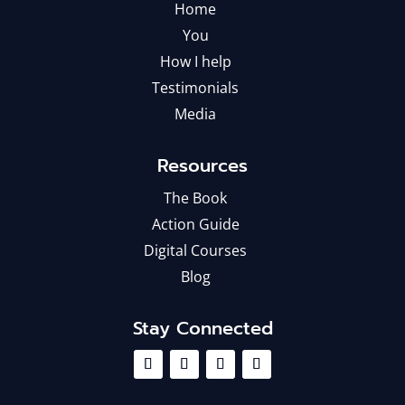
Home
You
How I help
Testimonials
Media
Resources
The Book
Action Guide
Digital Courses
Blog
Stay Connected