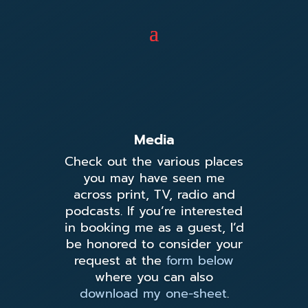
Media
Check out the various places
you may have seen me
across print, TV, radio and
podcasts. If you’re interested
in booking me as a guest, I’d
be honored to consider your
request at the
form below
where you can also
download my one-sheet
.