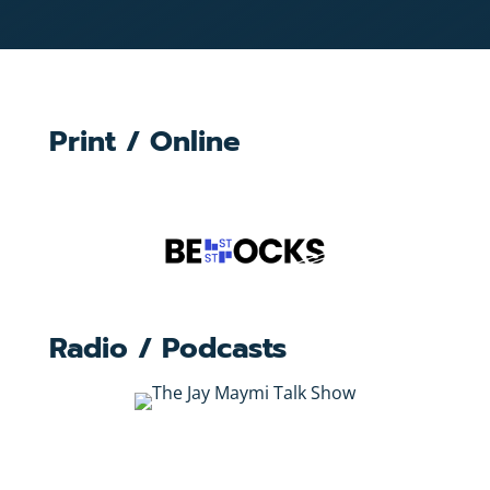
Print / Online
Radio / Podcasts