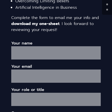
Overcoming Limiting Beliefs
Artificial Intelligence in Business
Complete the form to email me your info and
download my one-sheet
. I look forward to
reviewing your request!
Your name
Your email
Your role or title