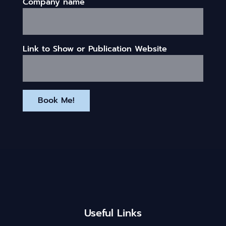
Company name
Link to Show or Publication Website
Book Me!
Useful Links