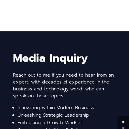
Media Inquiry
Reach out to me if you need to hear from an
expert, with decades of experience in the
business and technology world, who can
speak on these topics:
Innovating within Modern Business
Unleashing Strategic Leadership
Embracing a Growth Mindset