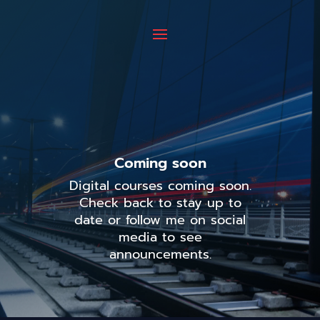
Coming soon
Digital courses coming soon.
Check back to stay up to
date or follow me on social
media to see
announcements.