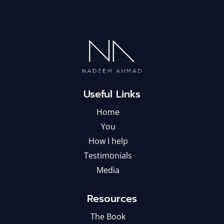
Useful Links
Home
You
How I help
Testimonials
Media
Resources
The Book