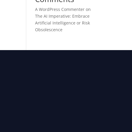
A WordPress Commenter
on
The AI Imperative: Embrace
Artificial Intelligence or Risk
Obsolescence