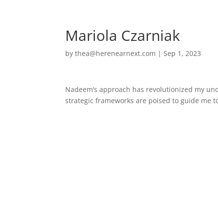
Home
Mariola Czarniak
by
thea@herenearnext.com
|
Sep 1, 2023
Nadeem
‘s approach has revolutionized my und
strategic frameworks are poised to guide me t