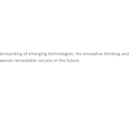
You
How I Help
Testimonials
My Book
Media
erstanding of emerging technologies. His innovative thinking and
owards remarkable success in the future.