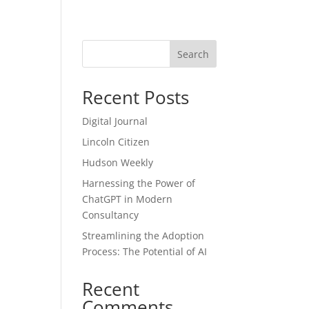
Blog
Search
Recent Posts
Digital Journal
Lincoln Citizen
Hudson Weekly
Harnessing the Power of
ChatGPT in Modern
Consultancy
Streamlining the Adoption
Process: The Potential of AI
Recent
Comments