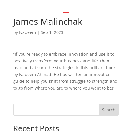
James Malinchak
by
Nadeem
|
Sep 1, 2023
“If you’re ready to embrace innovation and use it to
positively transform your business and life, then
read and absorb the strategies in this brilliant book
by Nadeem Ahmad! He has written an innovation
guide to help you shift from struggle to strength and
to go from where you are to where you want to be!”
Search
Recent Posts