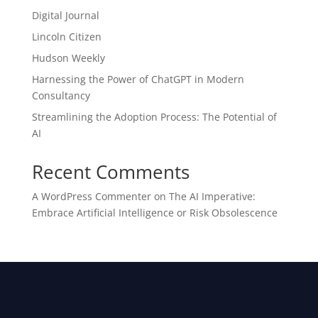
Digital Journal
Lincoln Citizen
Hudson Weekly
Harnessing the Power of ChatGPT in Modern
Consultancy
Streamlining the Adoption Process: The Potential of
AI
Recent Comments
A WordPress Commenter
on
The AI Imperative:
Embrace Artificial Intelligence or Risk Obsolescence