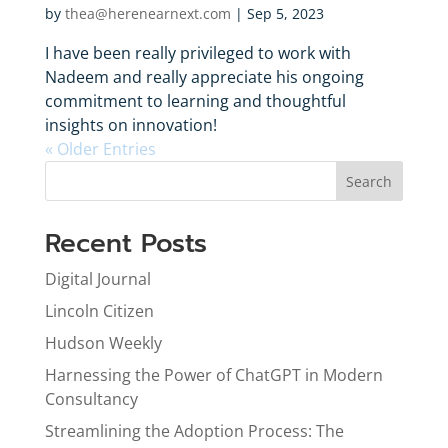
by
thea@herenearnext.com
|
Sep 5, 2023
I have been really privileged to work with
Nadeem and really appreciate his ongoing
commitment to learning and thoughtful
insights on innovation!
« Older Entries
Search
Recent Posts
Digital Journal
Lincoln Citizen
Hudson Weekly
Harnessing the Power of ChatGPT in Modern
Consultancy
Streamlining the Adoption Process: The