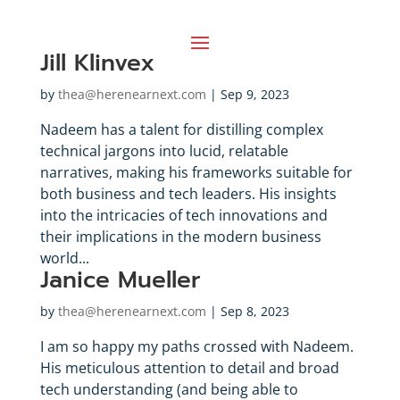
Jill Klinvex
by
thea@herenearnext.com
|
Sep 9, 2023
Nadeem has a talent for distilling complex
technical jargons into lucid, relatable
narratives, making his frameworks suitable for
both business and tech leaders. His insights
into the intricacies of tech innovations and
their implications in the modern business
world...
Janice Mueller
by
thea@herenearnext.com
|
Sep 8, 2023
I am so happy my paths crossed with Nadeem.
His meticulous attention to detail and broad
tech understanding (and being able to