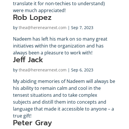
translate it for non-techies to understand)
were much appreciated!
Rob Lopez
by
thea@herenearnext.com
|
Sep 7, 2023
Nadeem has left his mark on so many great
initiatives within the organization and has
always been a pleasure to work with!
Jeff Jack
by
thea@herenearnext.com
|
Sep 6, 2023
My abiding memories of Nadeem will always be
his ability to remain calm and cool in the
tensest situations and to take complex
subjects and distill them into concepts and
language that made it accessible to anyone – a
true gift!
Peter Gray